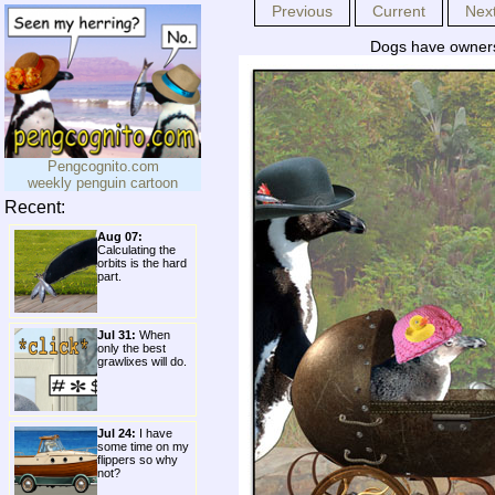
Previous
Current
Nex
Dogs have owners,
Pengcognito.com
weekly penguin cartoon
Recent:
Aug 07:
Calculating the
orbits is the hard
part.
Jul 31:
When
only the best
grawlixes will do.
Jul 24:
I have
some time on my
flippers so why
not?