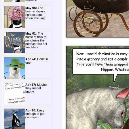
May 08:
The
bear is always
right except
when she isn't.
May 01:
The
battle of how to
punctuate the
podcast title still
smolders.
Apr 24:
Done in
one.
Apr 17:
Maybe
they meant
knotty.
Apr 10:
Easy
enough to get
confused.