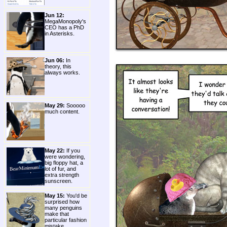
Jun 12:
MegaMonopoly's
CEO has a PhD
in Asterisks.
Jun 06:
In
theory, this
always works.
May 29:
Sooooo
much content.
May 22:
If you
were wondering,
big floppy hat, a
lot of fur, and
extra strength
sunscreen.
May 15:
You'd be
surprised how
many penguins
make that
particular fashion
mistake.