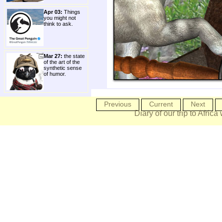
Apr 03:
Things
you might not
think to ask.
Mar 27:
the state
of the art of the
synthetic sense
of humor.
Previous
Current
Next
Diary of our trip to Africa