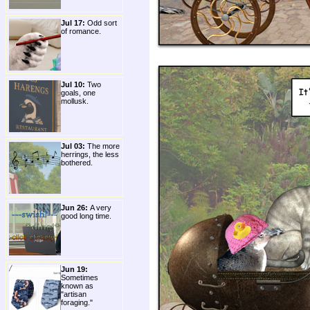
Jul 17:
Odd sort
of romance.
Jul 10:
Two
goals, one
mollusk.
Jul 03:
The more
herrings, the less
bothered.
Jun 26:
A very
good long time.
Jun 19:
Sometimes
known as
"artisan
foraging."