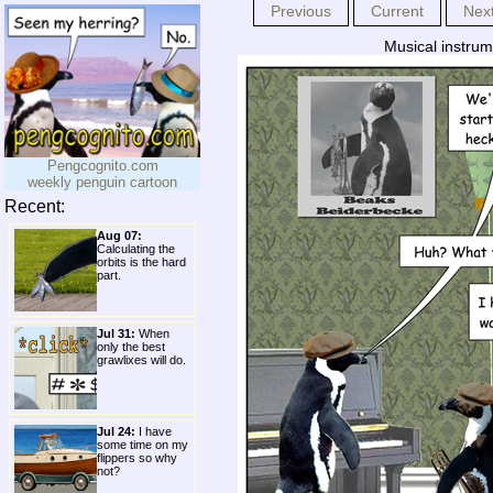
Previous
Current
Nex
Musical instrum
Pengcognito.com
weekly penguin cartoon
Recent:
Aug 07:
Calculating the
orbits is the hard
part.
Jul 31:
When
only the best
grawlixes will do.
Jul 24:
I have
some time on my
flippers so why
not?