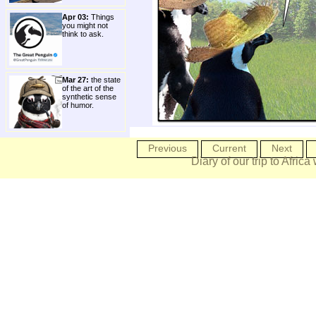
Apr 03:
Things
you might not
think to ask.
Mar 27:
the state
of the art of the
synthetic sense
of humor.
Previous
Current
Next
Diary of our trip to Africa