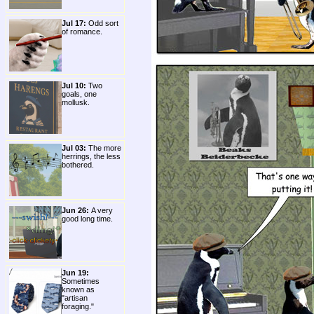
Jul 17:
Odd sort
of romance.
Jul 10:
Two
goals, one
mollusk.
Jul 03:
The more
herrings, the less
bothered.
Jun 26:
A very
good long time.
Jun 19:
Sometimes
known as
"artisan
foraging."