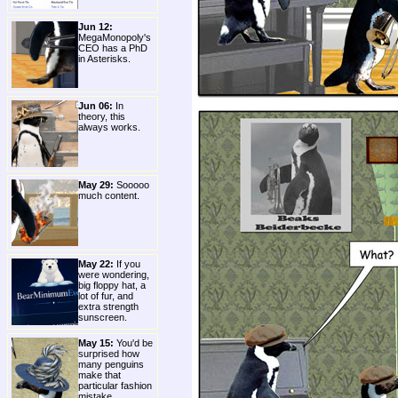
Jun 12:
MegaMonopoly's
CEO has a PhD
in Asterisks.
Jun 06:
In
theory, this
always works.
May 29:
Sooooo
much content.
May 22:
If you
were wondering,
big floppy hat, a
lot of fur, and
extra strength
sunscreen.
May 15:
You'd be
surprised how
many penguins
make that
particular fashion
mistake.