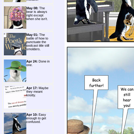
May 08:
The
bear is always
right except
when she isn't.
May 01:
The
battle of how to
punctuate the
podcast title still
smolders.
Apr 24:
Done in
one.
Apr 17:
Maybe
they meant
knotty.
Apr 10:
Easy
enough to get
confused.