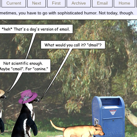
Current
Next
First
Archive
Email
Home
metimes, you have to go with sophisticated humor. Not today, though.