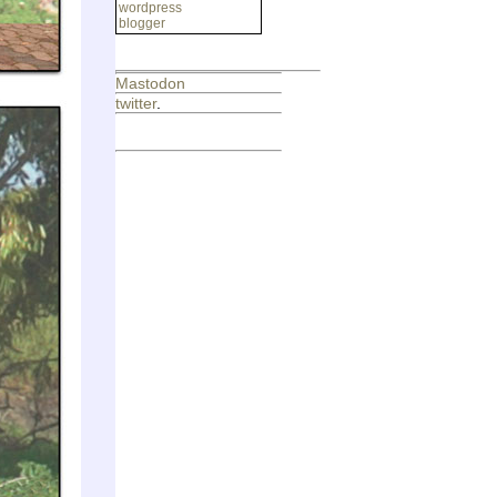
wordpress
blogger
Mastodon
twitter
.