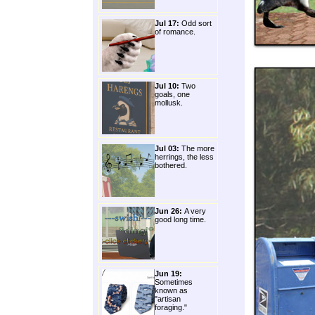
Jul 17:
Odd sort
of romance.
Jul 10:
Two
goals, one
mollusk.
Jul 03:
The more
herrings, the less
bothered.
Jun 26:
A very
good long time.
Jun 19:
Sometimes
known as
"artisan
foraging."