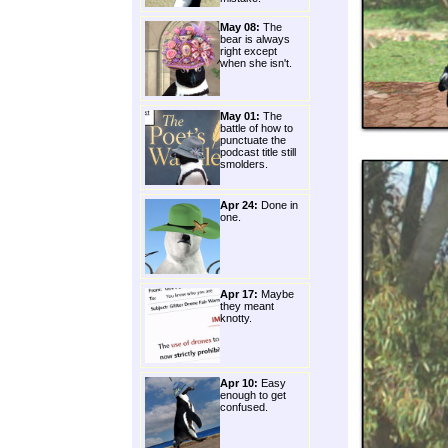
May 08:
The
bear is always
right except
when she isn't.
May 01:
The
battle of how to
punctuate the
podcast title still
smolders.
Apr 24:
Done in
one.
Apr 17:
Maybe
they meant
knotty.
Apr 10:
Easy
enough to get
confused.