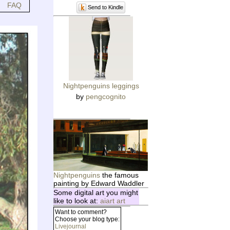
FAQ
Send to Kindle
Nightpenguins leggings
by
pengcognito
Nightpenguins
the famous
painting by Edward Waddler
Some digital art you might
like to look at:
aiart art
Want to comment?
Choose your blog type:
Livejournal