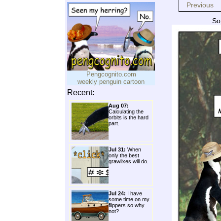
Previous
So
Pengcognito.com
weekly penguin cartoon
Recent:
Aug 07:
Calculating the
orbits is the hard
part.
Jul 31:
When
only the best
grawlixes will do.
Jul 24:
I have
some time on my
flippers so why
not?