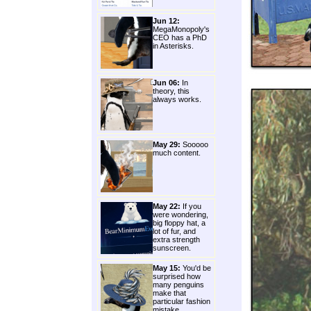
Jun 12:
MegaMonopoly's
CEO has a PhD
in Asterisks.
Jun 06:
In
theory, this
always works.
May 29:
Sooooo
much content.
May 22:
If you
were wondering,
big floppy hat, a
lot of fur, and
extra strength
sunscreen.
May 15:
You'd be
surprised how
many penguins
make that
particular fashion
mistake.