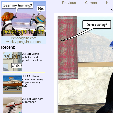
Previous
Current
Nex
P
Pengcognito.com
weekly penguin cartoon
Recent:
Jul 31:
When
only the best
grawlixes will do.
Jul 24:
I have
some time on my
flippers so why
not?
Jul 17:
Odd sort
of romance.