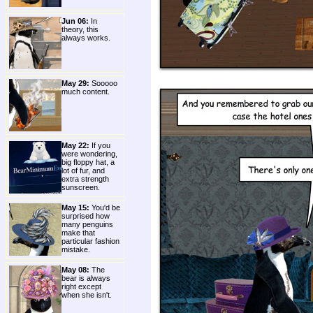
Jun 06:
In
theory, this
always works.
May 29:
Sooooo
much content.
May 22:
If you
were wondering,
big floppy hat, a
lot of fur, and
extra strength
sunscreen.
May 15:
You'd be
surprised how
many penguins
make that
particular fashion
mistake.
May 08:
The
bear is always
right except
when she isn't.