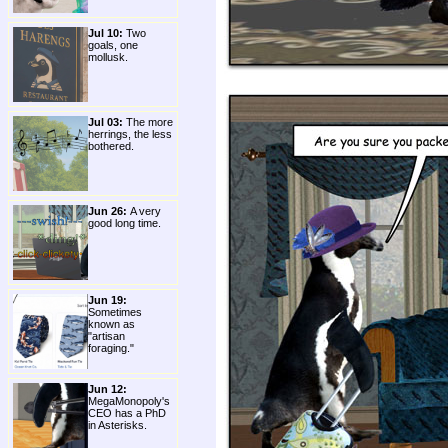
Jul 10:
Two
goals, one
mollusk.
Jul 03:
The more
herrings, the less
bothered.
Jun 26:
A very
good long time.
Jun 19:
Sometimes
known as
"artisan
foraging."
Jun 12:
MegaMonopoly's
CEO has a PhD
in Asterisks.