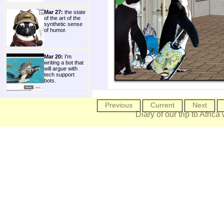
Mar 27:
the state
of the art of the
synthetic sense
of humor.
Mar 20:
I'm
writing a bot that
will argue with
tech support
bots.
Previous
Current
Next
Diary of our trip to Africa