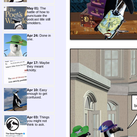
May 01:
The
battle of how to
punctuate the
podcast title still
smolders.
Apr 24:
Done in
one.
Apr 17:
Maybe
they meant
knotty.
Apr 10:
Easy
enough to get
confused.
Apr 03:
Things
you might not
think to ask.