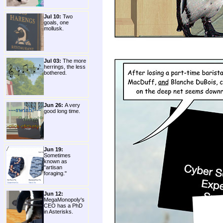
Jul 10:
Two
goals, one
mollusk.
Jul 03:
The more
herrings, the less
bothered.
Jun 26:
A very
good long time.
Jun 19:
Sometimes
known as
"artisan
foraging."
Jun 12:
MegaMonopoly's
CEO has a PhD
in Asterisks.