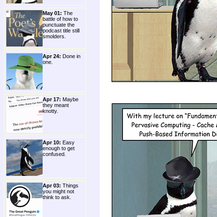
May 01:
The
battle of how to
punctuate the
podcast title still
smolders.
Apr 24:
Done in
one.
Apr 17:
Maybe
they meant
knotty.
Apr 10:
Easy
enough to get
confused.
Apr 03:
Things
you might not
think to ask.