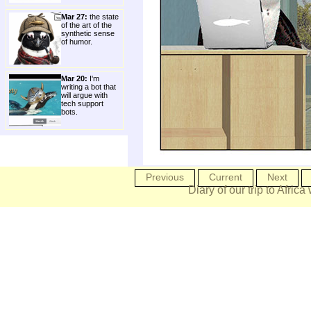
Mar 27:
the state
of the art of the
synthetic sense
of humor.
Mar 20:
I'm
writing a bot that
will argue with
tech support
bots.
Previous
Current
Next
Diary of our trip to Africa