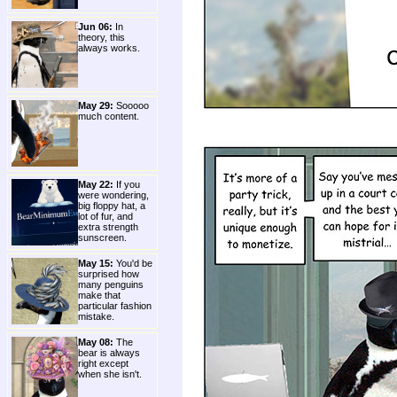
Jun 06:
In
theory, this
always works.
May 29:
Sooooo
much content.
May 22:
If you
were wondering,
big floppy hat, a
lot of fur, and
extra strength
sunscreen.
May 15:
You'd be
surprised how
many penguins
make that
particular fashion
mistake.
May 08:
The
bear is always
right except
when she isn't.