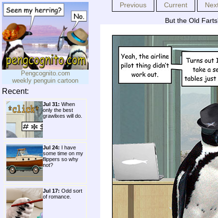
Previous
Current
Nex
But the Old Farts
Pengcognito.com
weekly penguin cartoon
Recent:
Jul 31:
When
only the best
grawlixes will do.
Jul 24:
I have
some time on my
flippers so why
not?
Jul 17:
Odd sort
of romance.