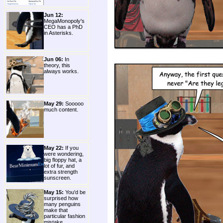
Jun 12:
MegaMonopoly's
CEO has a PhD
in Asterisks.
Jun 06:
In
theory, this
always works.
May 29:
Sooooo
much content.
May 22:
If you
were wondering,
big floppy hat, a
lot of fur, and
extra strength
sunscreen.
May 15:
You'd be
surprised how
many penguins
make that
particular fashion
mistake.