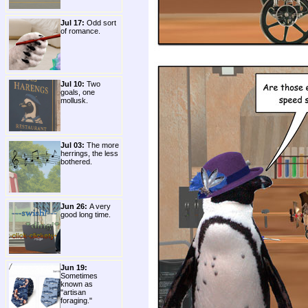
Jul 17:
Odd sort
of romance.
Jul 10:
Two
goals, one
mollusk.
Jul 03:
The more
herrings, the less
bothered.
Jun 26:
A very
good long time.
Jun 19:
Sometimes
known as
"artisan
foraging."