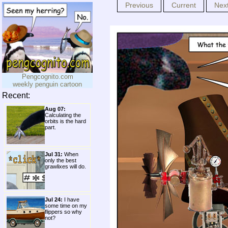
Previous
Current
Nex
Pengcognito.com
weekly penguin cartoon
Recent:
Aug 07:
Calculating the
orbits is the hard
part.
Jul 31:
When
only the best
grawlixes will do.
Jul 24:
I have
some time on my
flippers so why
not?