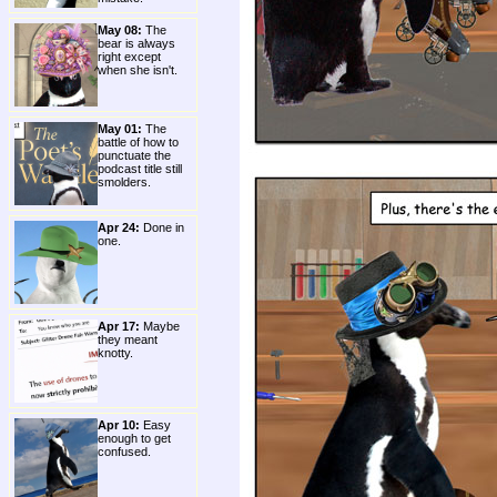
May 08:
The
bear is always
right except
when she isn't.
May 01:
The
battle of how to
punctuate the
podcast title still
smolders.
Apr 24:
Done in
one.
Apr 17:
Maybe
they meant
knotty.
Apr 10:
Easy
enough to get
confused.