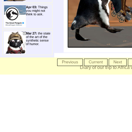
Apr 03:
Things
you might not
think to ask.
Mar 27:
the state
of the art of the
synthetic sense
of humor.
Previous
Current
Next
Diary of our trip to Africa