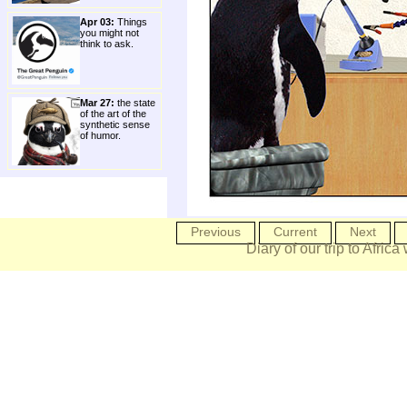
Apr 03:
Things
you might not
think to ask.
Mar 27:
the state
of the art of the
synthetic sense
of humor.
Previous
Current
Next
Diary of our trip to Africa