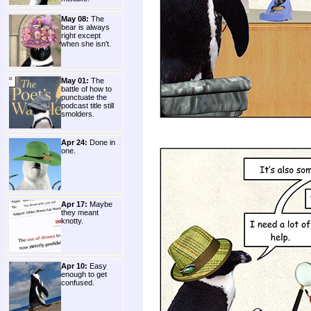
May 08:
The
bear is always
right except
when she isn't.
May 01:
The
battle of how to
punctuate the
podcast title still
smolders.
Apr 24:
Done in
one.
Apr 17:
Maybe
they meant
knotty.
Apr 10:
Easy
enough to get
confused.