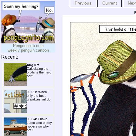
Previous
Current
Nex
E
Pengcognito.com
weekly penguin cartoon
Recent:
Aug 07:
Calculating the
orbits is the hard
part.
Jul 31:
When
only the best
grawlixes will do.
Jul 24:
I have
some time on my
flippers so why
not?