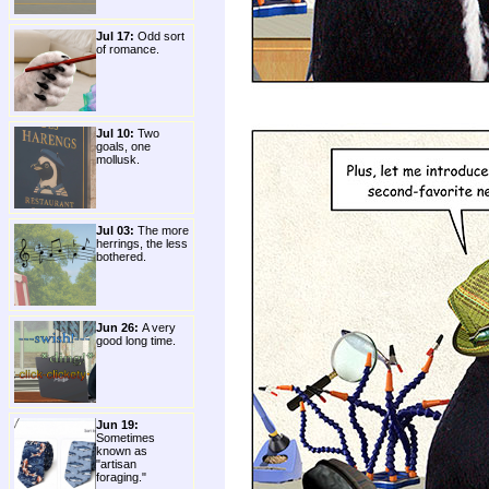
Jul 17:
Odd sort
of romance.
Jul 10:
Two
goals, one
mollusk.
Jul 03:
The more
herrings, the less
bothered.
Jun 26:
A very
good long time.
Jun 19:
Sometimes
known as
"artisan
foraging."