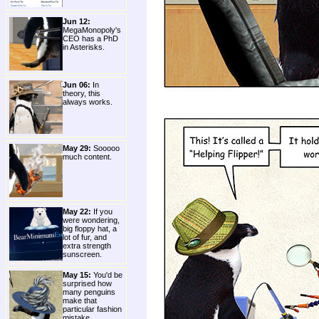
Jun 12:
MegaMonopoly's
CEO has a PhD
in Asterisks.
Jun 06:
In
theory, this
always works.
May 29:
Sooooo
much content.
May 22:
If you
were wondering,
big floppy hat, a
lot of fur, and
extra strength
sunscreen.
May 15:
You'd be
surprised how
many penguins
make that
particular fashion
mistake.