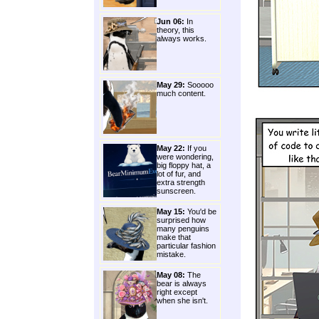
Jun 06:
In
theory, this
always works.
May 29:
Sooooo
much content.
May 22:
If you
were wondering,
big floppy hat, a
lot of fur, and
extra strength
sunscreen.
May 15:
You'd be
surprised how
many penguins
make that
particular fashion
mistake.
May 08:
The
bear is always
right except
when she isn't.