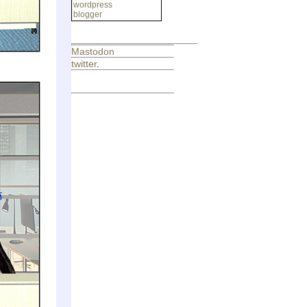
wordpress
blogger
Mastodon
twitter
.