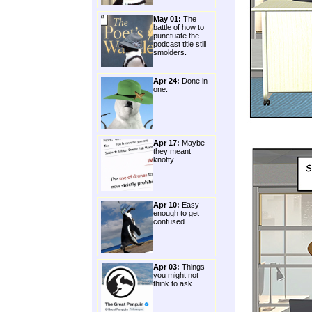
May 01:
The
battle of how to
punctuate the
podcast title still
smolders.
Apr 24:
Done in
one.
Apr 17:
Maybe
they meant
knotty.
Apr 10:
Easy
enough to get
confused.
Apr 03:
Things
you might not
think to ask.