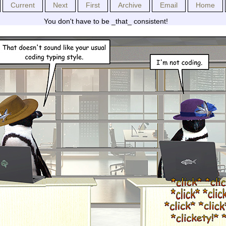
Current
Next
First
Archive
Email
Home
You don't have to be _that_ consistent!