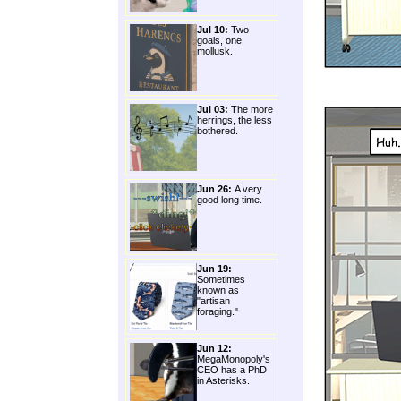
Jul 10:
Two
goals, one
mollusk.
Jul 03:
The more
herrings, the less
bothered.
Jun 26:
A very
good long time.
Jun 19:
Sometimes
known as
"artisan
foraging."
Jun 12:
MegaMonopoly's
CEO has a PhD
in Asterisks.