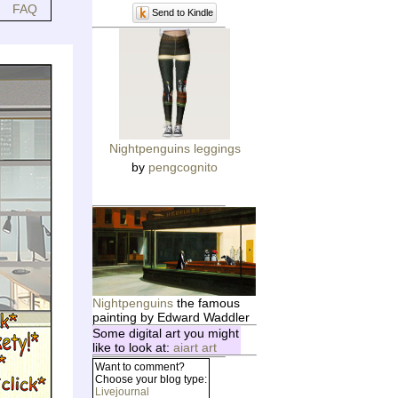
FAQ
Send to Kindle
Nightpenguins leggings
by
pengcognito
Nightpenguins
the famous
painting by Edward Waddler
Some digital art you might
like to look at:
aiart art
Want to comment?
Choose your blog type:
Livejournal