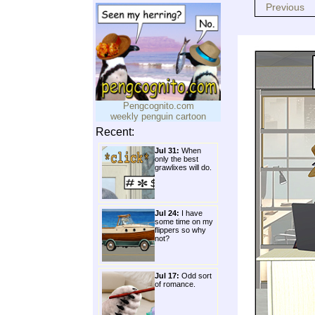
Previous
Pengcognito.com
weekly penguin cartoon
Recent:
Jul 31:
When
only the best
grawlixes will do.
Jul 24:
I have
some time on my
flippers so why
not?
Jul 17:
Odd sort
of romance.